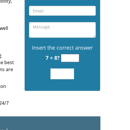
ility,
well
Insert the correct answer
g
7 + 8?
he best
ms are
ion
 24/7