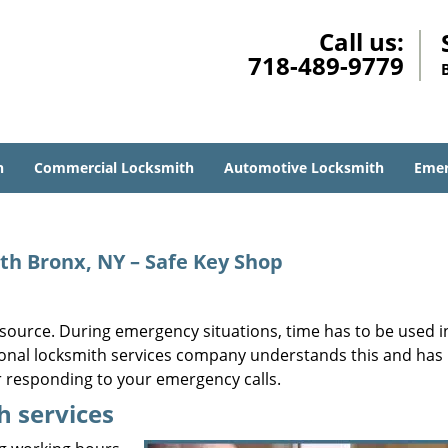
Call us:
718-489-9779
h
Commercial Locksmith
Automotive Locksmith
Emer
th Bronx, NY – Safe Key Shop
ource. During emergency situations, time has to be used i
sional locksmith services company understands this and has
r responding to your emergency calls.
h services