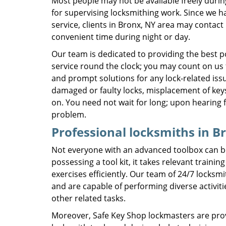
Most people may not be available freely duri
for supervising locksmithing work. Since we h
service, clients in Bronx, NY area may contact 
convenient time during night or day.
Our team is dedicated to providing the best p
service round the clock; you may count on us fo
and prompt solutions for any lock-related iss
damaged or faulty locks, misplacement of keys
on. You need not wait for long; upon hearing 
problem.
Professional locksmiths in B
Not everyone with an advanced toolbox can b
possessing a tool kit, it takes relevant train
exercises efficiently. Our team of 24/7 locks
and are capable of performing diverse activiti
other related tasks.
Moreover, Safe Key Shop lockmasters are provi