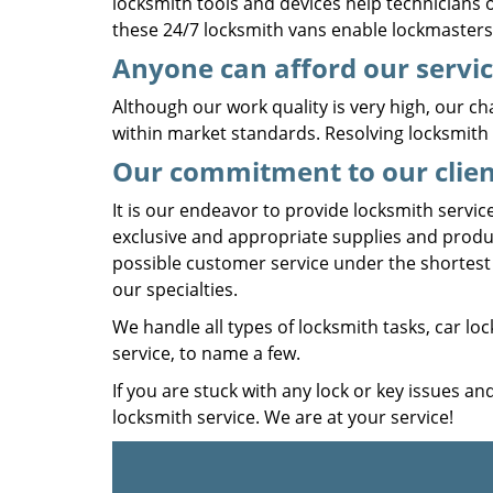
locksmith tools and devices help technicians of
these 24/7 locksmith vans enable lockmasters 
Anyone can afford our servi
Although our work quality is very high, our cha
within market standards. Resolving locksmith 
Our commitment to our clien
It is our endeavor to provide locksmith servic
exclusive and appropriate supplies and produ
possible customer service under the shortest 
our specialties.
We handle all types of locksmith tasks, car loc
service, to name a few.
If you are stuck with any lock or key issues an
locksmith service. We are at your service!