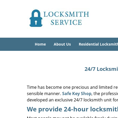
Home
About Us
Residential Locksmit
24/7 Locksmi
Time has become one precious and limited res
sensible manner.
Safe Key Shop
, the profes
developed an exclusive 24/7 locksmith unit fo
We provide 24-hour locksmit