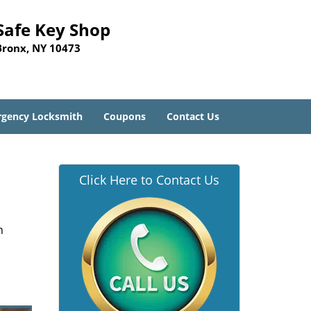
Safe Key Shop
Bronx, NY 10473
gency Locksmith
Coupons
Contact Us
Click Here to Contact Us
n