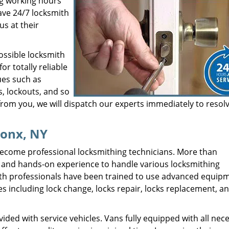
ng working hours
ave 24/7 locksmith
us at their
ossible locksmith
r totally reliable
ues such as
, lockouts, and so
from you, we will dispatch our experts immediately to resol
ronx, NY
ecome professional locksmithing technicians. More than
ing and hands-on experience to handle various locksmithing
mith professionals have been trained to use advanced equip
es including lock change, locks repair, locks replacement, a
ded with service vehicles. Vans fully equipped with all nec