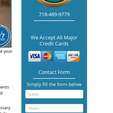
718-489-9779
We Accept All Major
Credit Cards
ve your
Contact Form
Simply fill the form below
ments
nd
essary