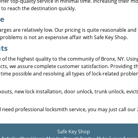
fer top-quality service in minimal time. Increasing their mob
to reach the destination quickly.
ce
rges are relatively low. Our pricing is quite reasonable and 
problems is not an expensive affair with Safe Key Shop.
ts
e of the highest quality to the community of Bronx, NY. Usin
cts, we assure complete customer satisfaction. Providing t
time possible and resolving all types of lock-related proble
kouts, new lock installation, door unlock, trunk unlock, evict
d need professional locksmith service, you may just call our
Safe Key Shop