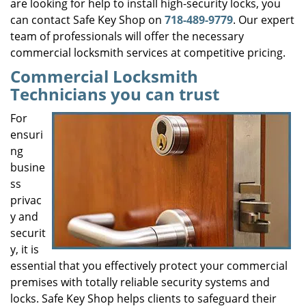
are looking for help to install high-security locks, you
can contact Safe Key Shop on
718-489-9779
. Our expert
team of professionals will offer the necessary
commercial locksmith services at competitive pricing.
Commercial Locksmith
Technicians you can trust
For
ensuri
ng
busine
ss
privac
y and
securit
y, it is
essential that you effectively protect your commercial
premises with totally reliable security systems and
locks. Safe Key Shop helps clients to safeguard their