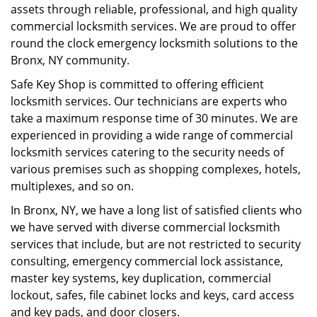
assets through reliable, professional, and high quality
commercial locksmith services. We are proud to offer
round the clock emergency locksmith solutions to the
Bronx, NY community.
Safe Key Shop is committed to offering efficient
locksmith services. Our technicians are experts who
take a maximum response time of 30 minutes. We are
experienced in providing a wide range of commercial
locksmith services catering to the security needs of
various premises such as shopping complexes, hotels,
multiplexes, and so on.
In Bronx, NY, we have a long list of satisfied clients who
we have served with diverse commercial locksmith
services that include, but are not restricted to security
consulting, emergency commercial lock assistance,
master key systems, key duplication, commercial
lockout, safes, file cabinet locks and keys, card access
and key pads, and door closers.