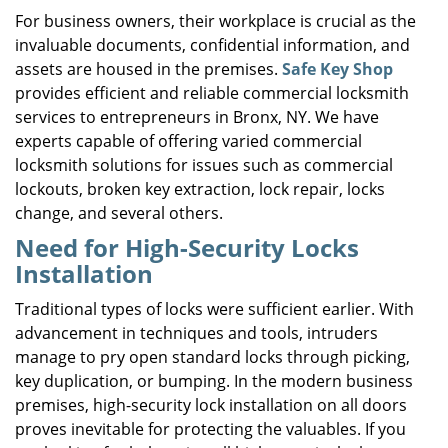
i
For business owners, their workplace is crucial as the
g
invaluable documents, confidential information, and
a
assets are housed in the premises.
Safe Key Shop
t
provides efficient and reliable commercial locksmith
i
services to entrepreneurs in Bronx, NY. We have
o
experts capable of offering varied commercial
n
locksmith solutions for issues such as commercial
lockouts, broken key extraction, lock repair, locks
change, and several others.
Need for High-Security Locks
Installation
Traditional types of locks were sufficient earlier. With
advancement in techniques and tools, intruders
manage to pry open standard locks through picking,
key duplication, or bumping. In the modern business
premises, high-security lock installation on all doors
proves inevitable for protecting the valuables. If you