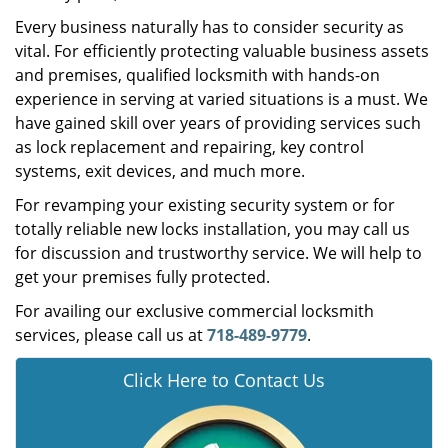
Every business naturally has to consider security as
vital. For efficiently protecting valuable business assets
and premises, qualified locksmith with hands-on
experience in serving at varied situations is a must. We
have gained skill over years of providing services such
as lock replacement and repairing, key control
systems, exit devices, and much more.
For revamping your existing security system or for
totally reliable new locks installation, you may call us
for discussion and trustworthy service. We will help to
get your premises fully protected.
For availing our exclusive commercial locksmith
services, please call us at
718-489-9779
.
Click Here to Contact Us