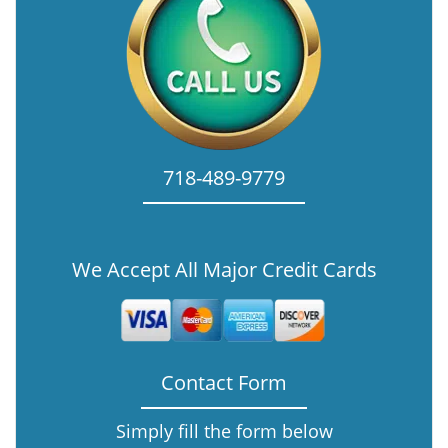
718-489-9779
We Accept All Major Credit Cards
Contact Form
Simply fill the form below