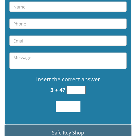
Insert the correct answer
3 + 4?
Safe Key Shop