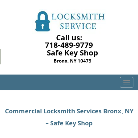
Call us:
718-489-9779
Safe Key Shop
Bronx, NY 10473
T
o
g
g
Commercial Locksmith Services Bronx, NY
l
e
– Safe Key Shop
n
a
v