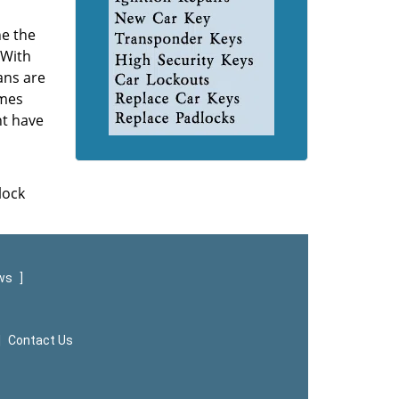
ne the
 With
ans are
omes
ht have
lock
ews
]
|
Contact Us