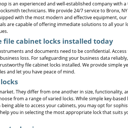
hop is an experienced and well-established company with a
 locksmith technicians. We provide 24/7 service to Bronx, NY
quipped with the most modern and effective equipment, our
als are capable of offering immediate solutions to all your l
ues.
 file cabinet locks installed today
nstruments and documents need to be confidential. Access 
usiness loss. For safeguarding your business data reliably
ustworthy file cabinet locks installed. We provide simple ye
les and let you have peace of mind.
 locks
 market. They differ from one another in size, functionality, 
ose from a range of varied locks. While simple key-based 
m being able to access your cabinets, you may opt for sophis
 help you in selecting the most appropriate lock that suits y