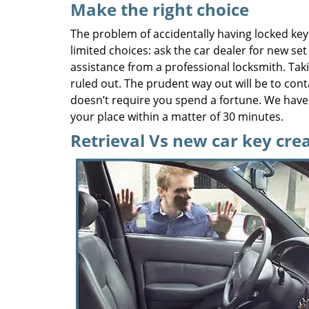
Make the right choice
The problem of accidentally having locked key
limited choices: ask the car dealer for new set
assistance from a professional locksmith. Taki
ruled out. The prudent way out will be to cont
doesn’t require you spend a fortune. We have 
your place within a matter of 30 minutes.
Retrieval Vs new car key cre