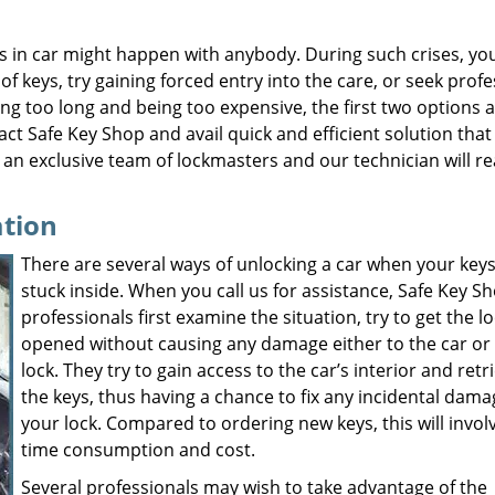
s in car might happen with anybody. During such crises, yo
 of keys, try gaining forced entry into the care, or seek prof
ng too long and being too expensive, the first two options 
act Safe Key Shop and avail quick and efficient solution that
an exclusive team of lockmasters and our technician will r
ation
There are several ways of unlocking a car when your keys
stuck inside. When you call us for assistance, Safe Key S
professionals first examine the situation, try to get the l
opened without causing any damage either to the car or
lock. They try to gain access to the car’s interior and retr
the keys, thus having a chance to fix any incidental dama
your lock. Compared to ordering new keys, this will involv
time consumption and cost.
Several professionals may wish to take advantage of the