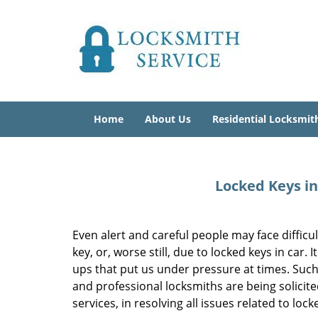
Home
About Us
Residential Locksmit
Locked Keys in
Even alert and careful people may face difficul
key, or, worse still, due to locked keys in car
ups that put us under pressure at times. Such
and professional locksmiths are being solicit
services, in resolving all issues related to loc