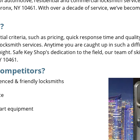
f automotive, residential and commercial locksmith servic
ronx, NY 10461. With over a decade of service, we’ve becom
?
al criteria, such as pricing, quick response time and quality
 locksmith services. Anytime you are caught up in such a diff
ght. Safe Key Shop’s dedication to the field, our team of s
NY 10461.
Competitors?
ienced & friendly locksmiths
ce
1
-art equipment