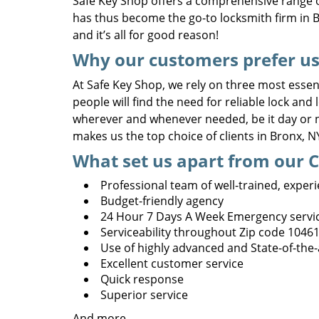
Safe Key Shop offers a comprehensive range o
has thus become the go-to locksmith firm in B
and it’s all for good reason!
Why our customers prefer us
At Safe Key Shop, we rely on three most essenti
people will find the need for reliable lock and
wherever and whenever needed, be it day or ni
makes us the top choice of clients in Bronx, 
What set us apart from our 
Professional team of well-trained, exper
Budget-friendly agency
24 Hour 7 Days A Week Emergency servi
Serviceability throughout Zip code 1046
Use of highly advanced and State-of-the
Excellent customer service
Quick response
Superior service
And more