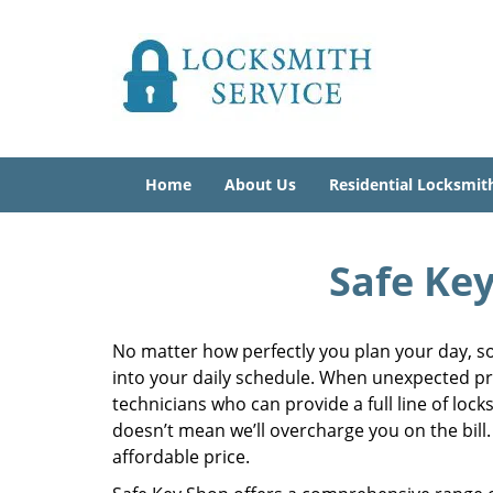
Home
About Us
Residential Locksmit
Safe Key
No matter how perfectly you plan your day, so
into your daily schedule. When unexpected pr
technicians who can provide a full line of lock
doesn’t mean we’ll overcharge you on the bill.
affordable price.