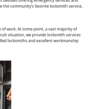
es besides offering emergency services and
e the community’s favorite locksmith service,
 of work. At some point, a vast majority of
icult situation, we provide locksmith services
killed locksmiths and excellent workmanship