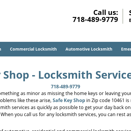
Call us:
718-489-9779
h
Commercial Locksmith
Automotive Locksmith
Emer
 Shop - Locksmith Servic
718-489-9779
mething as minor as missing the home keys or leaving your 
oblems like these arise,
Safe Key Shop
in Zip code 10461 is
smith services as quickly as possible to get your day back on
 When you call us for any locksmith services, you can rest as