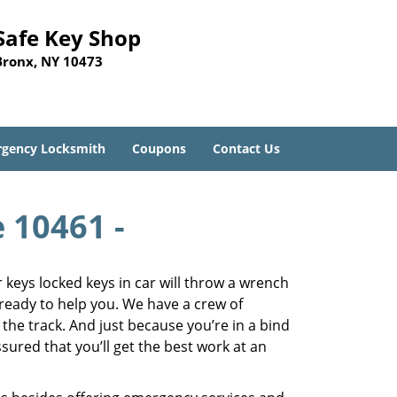
Safe Key Shop
Bronx, NY 10473
gency Locksmith
Coupons
Contact Us
e 10461 -
keys locked keys in car will throw a wrench
 ready to help you. We have a crew of
 the track. And just because you’re in a bind
sured that you’ll get the best work at an